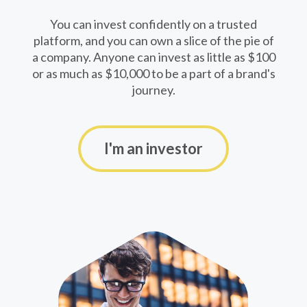
You can invest confidently on a trusted
platform, and you can own a slice of the pie of
a company. Anyone can invest as little as $100
or as much as $10,000 to be a part of a brand's
journey.
I'm an investor