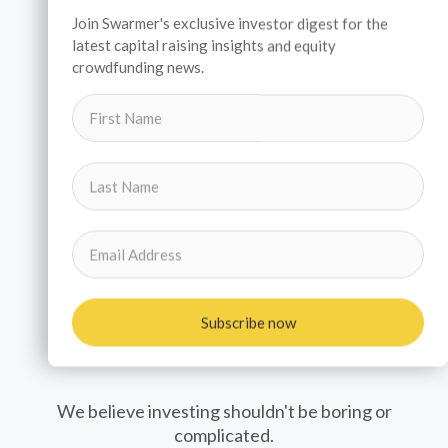
Join Swarmer's exclusive investor digest for the
latest capital raising insights and equity
crowdfunding news.
Subscribe now
Investors
We believe investing shouldn't be boring or
complicated.