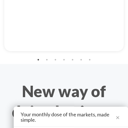
New way of
doing business
Your monthly dose of the markets, made
×
simple.