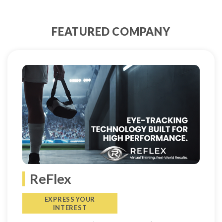
FEATURED COMPANY
ReFlex
EXPRESS YOUR
INTEREST