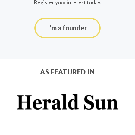
Register your interest today.
I'm a founder
AS FEATURED IN