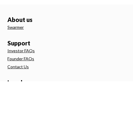
About us
Swarmer
Support
Investor FAQs
Founder FAQs
Contact Us
Legal
Terms and Conditions
Investor Agreement
Privacy Policy
Direct Debit
FSG
Risk Warning