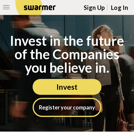
Sign Up
Log In
Toggle
Navigation
Skip navigation to main content
Invest in the future
of the Companies
you believe in.
Invest
Register your company