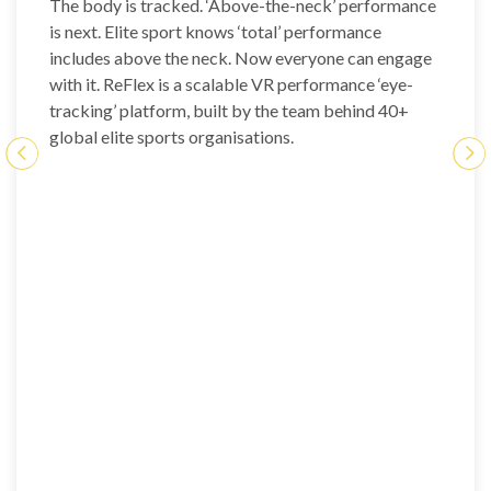
The body is tracked. ‘Above-the-neck’ performance
is next. Elite sport knows ‘total’ performance
includes above the neck. Now everyone can engage
with it. ReFlex is a scalable VR performance ‘eye-
tracking’ platform, built by the team behind 40+
global elite sports organisations.