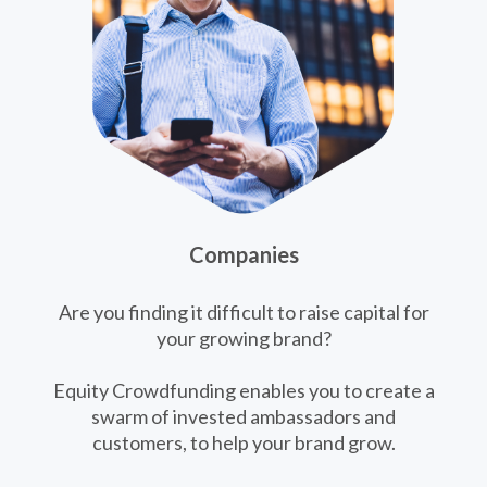
Companies
Are you finding it difficult to raise capital for
your growing brand?
Equity Crowdfunding enables you to create a
swarm of invested ambassadors and
customers, to help your brand grow.