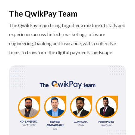
The QwikPay Team
The QwikPay team bring together a mixture of skills and
experience across fintech, marketing, software
engineering, banking and insurance, with a collective
focus to transform the digital payments landscape.