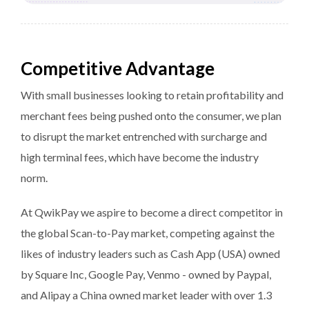
Competitive Advantage
With small businesses looking to retain profitability and
merchant fees being pushed onto the consumer, we plan
to disrupt the market entrenched with surcharge and
high terminal fees, which have become the industry
norm.
At QwikPay we aspire to become a direct competitor in
the global Scan-to-Pay market, competing against the
likes of industry leaders such as Cash App (USA) owned
by Square Inc, Google Pay, Venmo - owned by Paypal,
and Alipay a China owned market leader with over 1.3