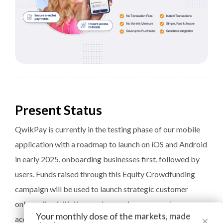
Present Status
QwikPay is currently in the testing phase of our mobile
application with a roadmap to launch on iOS and Android
in early 2025, onboarding businesses first, followed by
users. Funds raised through this Equity Crowdfunding
campaign will be used to launch strategic customer
onboarding initiatives and rewards programs to
Your monthly dose of the markets, made
×
accelerate growth and increase user engagement.