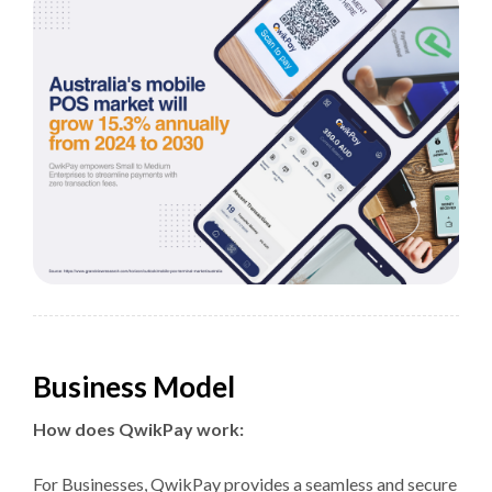
Business Model
How does QwikPay work:
For Businesses, QwikPay provides a seamless and secure