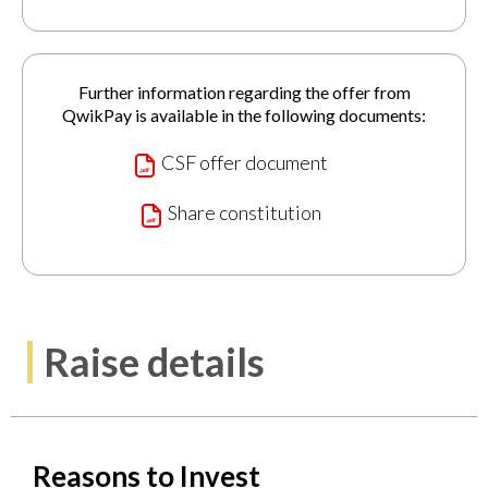
Further information regarding the offer from
QwikPay is available in the following documents:
CSF offer document
Share constitution
Raise details
Reasons to Invest