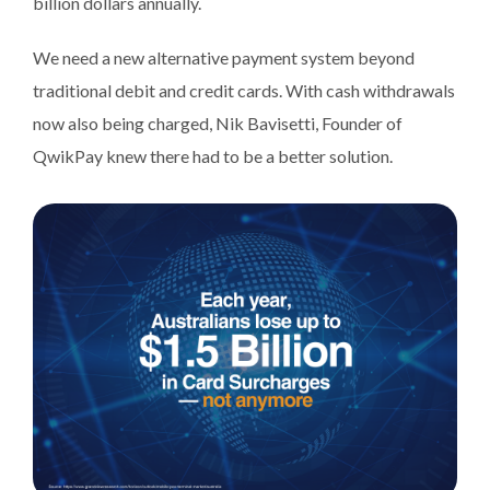
billion dollars annually.
We need a new alternative payment system beyond
traditional debit and credit cards. With cash withdrawals
now also being charged, Nik Bavisetti, Founder of
QwikPay knew there had to be a better solution.