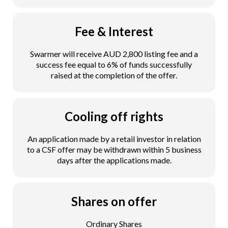
Fee & Interest
Swarmer will receive AUD 2,800 listing fee and a
success fee equal to 6% of funds successfully
raised at the completion of the offer.
Cooling off rights
An application made by a retail investor in relation
to a CSF offer may be withdrawn within 5 business
days after the applications made.
Shares on offer
Ordinary Shares