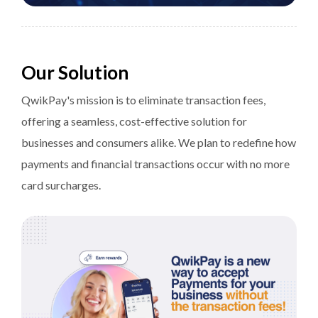
Our Solution
QwikPay's mission is to eliminate transaction fees,
offering a seamless, cost-effective solution for
businesses and consumers alike. We plan to redefine how
payments and financial transactions occur with no more
card surcharges.