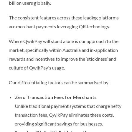
billion users globally.
The consistent features across these leading platforms
are merchant payments leveraging QR technology.
Where QwikPay will stand alone is our approach to the
market, specifically within Australia and in-application
rewards and incentives to improve the ‘stickiness’ and
culture of QwikPay's usage.
Our differentiating factors can be summarised by:
Zero Transaction Fees for Merchants
Unlike traditional payment systems that charge hefty
transaction fees, QwikPay eliminates these costs,
providing significant savings for businesses.