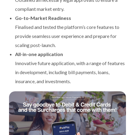
compliant market entry.
Go-to-Market Readiness
Finalised and tested the platform’s core features to
provide seamless user experience and prepare for
scaling post-launch.
All-in-one application
Innovative future application, with a range of features
in development, including bill payments, loans,
insurance, and investments.