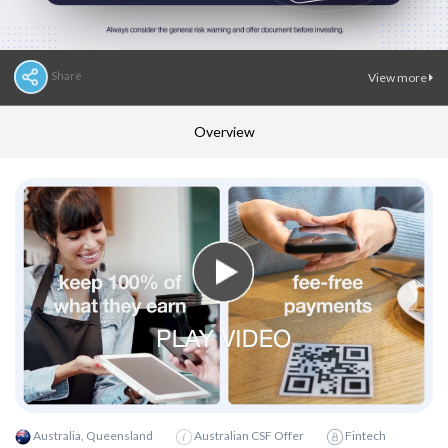
Share
View more
Overview
Australia, Queensland
Australian CSF Offer
Fintech