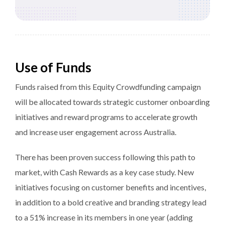
Use of Funds
Funds raised from this Equity Crowdfunding campaign
will be allocated towards strategic customer onboarding
initiatives and reward programs to accelerate growth
and increase user engagement across Australia.
There has been proven success following this path to
market, with Cash Rewards as a key case study. New
initiatives focusing on customer benefits and incentives,
in addition to a bold creative and branding strategy lead
to a 51% increase in its members in one year (adding