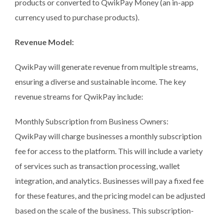
products or converted to QwikPay Money (an in-app
currency used to purchase products).
Revenue Model:
QwikPay will generate revenue from multiple streams,
ensuring a diverse and sustainable income. The key
revenue streams for QwikPay include:
Monthly Subscription from Business Owners:
QwikPay will charge businesses a monthly subscription
fee for access to the platform. This will include a variety
of services such as transaction processing, wallet
integration, and analytics. Businesses will pay a fixed fee
for these features, and the pricing model can be adjusted
based on the scale of the business. This subscription-