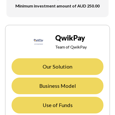
Minimum investment amount of AUD 250.00
QwikPay
Team of QwikPay
Our Solution
Business Model
Use of Funds