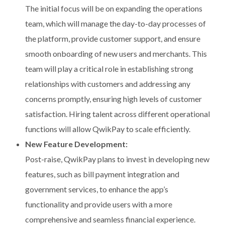
The initial focus will be on expanding the operations
team, which will manage the day-to-day processes of
the platform, provide customer support, and ensure
smooth onboarding of new users and merchants. This
team will play a critical role in establishing strong
relationships with customers and addressing any
concerns promptly, ensuring high levels of customer
satisfaction. Hiring talent across different operational
functions will allow QwikPay to scale efficiently.
New Feature Development:
Post-raise, QwikPay plans to invest in developing new
features, such as bill payment integration and
government services, to enhance the app’s
functionality and provide users with a more
comprehensive and seamless financial experience.