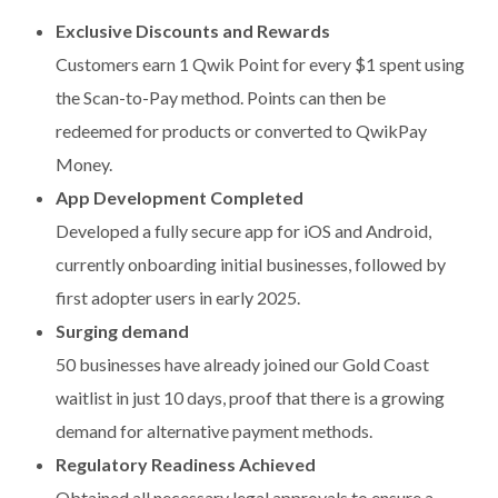
Exclusive Discounts and Rewards
Customers earn 1 Qwik Point for every $1 spent using
the Scan-to-Pay method. Points can then be
redeemed for products or converted to QwikPay
Money.
App Development Completed
Developed a fully secure app for iOS and Android,
currently onboarding initial businesses, followed by
first adopter users in early 2025.
Surging demand
50 businesses have already joined our Gold Coast
waitlist in just 10 days, proof that there is a growing
demand for alternative payment methods.
Regulatory Readiness Achieved
Obtained all necessary legal approvals to ensure a