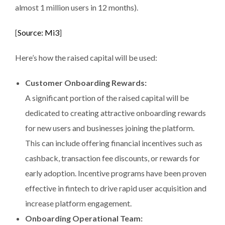
almost 1 million users in 12 months).
[
Source: Mi3
]
Here’s how the raised capital will be used:
Customer Onboarding Rewards:
A significant portion of the raised capital will be
dedicated to creating attractive onboarding rewards
for new users and businesses joining the platform.
This can include offering financial incentives such as
cashback, transaction fee discounts, or rewards for
early adoption. Incentive programs have been proven
effective in fintech to drive rapid user acquisition and
increase platform engagement.
Onboarding Operational Team: