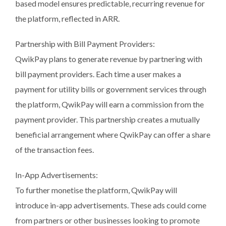
based model ensures predictable, recurring revenue for
the platform, reflected in ARR.
Partnership with Bill Payment Providers:
QwikPay plans to generate revenue by partnering with
bill payment providers. Each time a user makes a
payment for utility bills or government services through
the platform, QwikPay will earn a commission from the
payment provider. This partnership creates a mutually
beneficial arrangement where QwikPay can offer a share
of the transaction fees.
In-App Advertisements:
To further monetise the platform, QwikPay will
introduce in-app advertisements. These ads could come
from partners or other businesses looking to promote