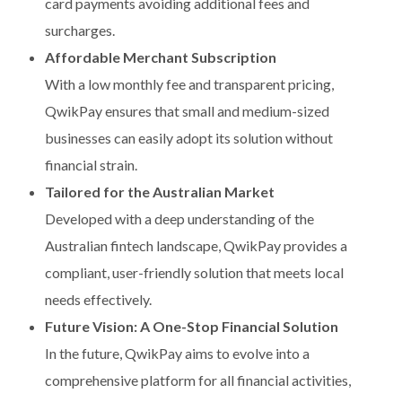
card payments avoiding additional fees and
surcharges.
Affordable Merchant Subscription
With a low monthly fee and transparent pricing,
QwikPay ensures that small and medium-sized
businesses can easily adopt its solution without
financial strain.
Tailored for the Australian Market
Developed with a deep understanding of the
Australian fintech landscape, QwikPay provides a
compliant, user-friendly solution that meets local
needs effectively.
Future Vision: A One-Stop Financial Solution
In the future, QwikPay aims to evolve into a
comprehensive platform for all financial activities,