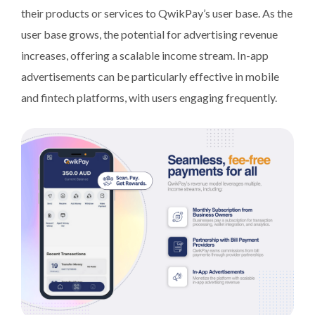
their products or services to QwikPay’s user base. As the
user base grows, the potential for advertising revenue
increases, offering a scalable income stream. In-app
advertisements can be particularly effective in mobile
and fintech platforms, with users engaging frequently.