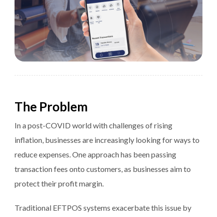
The Problem
In a post-COVID world with challenges of rising
inflation, businesses are increasingly looking for ways to
reduce expenses. One approach has been passing
transaction fees onto customers, as businesses aim to
protect their profit margin.
Traditional EFTPOS systems exacerbate this issue by