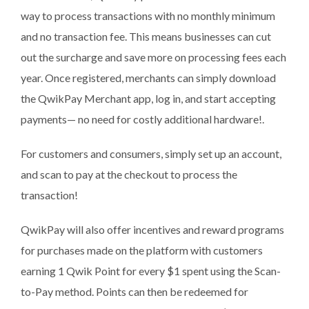
way to process transactions with no monthly minimum
and no transaction fee. This means businesses can cut
out the surcharge and save more on processing fees each
year. Once registered, merchants can simply download
the QwikPay Merchant app, log in, and start accepting
payments— no need for costly additional hardware!.
For customers and consumers, simply set up an account,
and scan to pay at the checkout to process the
transaction!
QwikPay will also offer incentives and reward programs
for purchases made on the platform with customers
earning 1 Qwik Point for every $1 spent using the Scan-
to-Pay method. Points can then be redeemed for