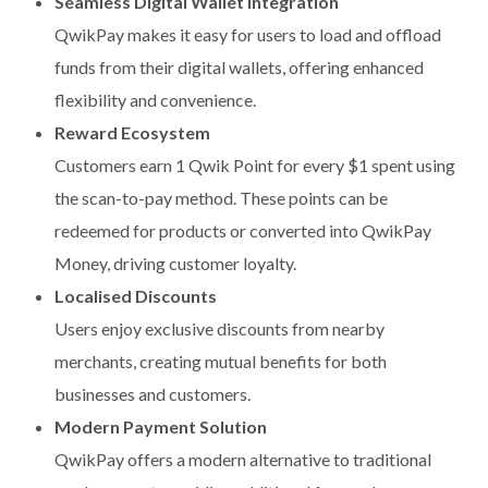
Seamless Digital Wallet Integration
QwikPay makes it easy for users to load and offload
funds from their digital wallets, offering enhanced
flexibility and convenience.
Reward Ecosystem
Customers earn 1 Qwik Point for every $1 spent using
the scan-to-pay method. These points can be
redeemed for products or converted into QwikPay
Money, driving customer loyalty.
Localised Discounts
Users enjoy exclusive discounts from nearby
merchants, creating mutual benefits for both
businesses and customers.
Modern Payment Solution
QwikPay offers a modern alternative to traditional