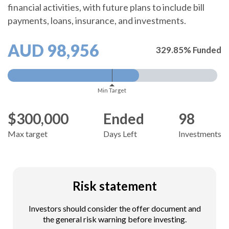
financial activities, with future plans to include bill
payments, loans, insurance, and investments.
AUD 98,956
329.85% Funded
Min Target
$300,000
Ended
98
Max target
Days Left
Investments
Risk statement
Investors should consider the offer document and
the general risk warning before investing.