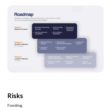
Risks
Funding.