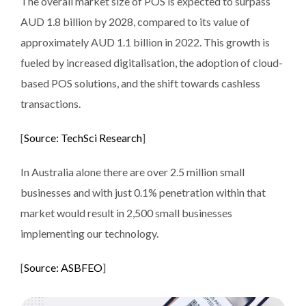
The overall market size of POS is expected to surpass
AUD 1.8 billion by 2028, compared to its value of
approximately AUD 1.1 billion in 2022. This growth is
fueled by increased digitalisation, the adoption of cloud-
based POS solutions, and the shift towards cashless
transactions​.
[
Source: TechSci Research
]
In Australia alone there are over 2.5 million small
businesses and with just 0.1% penetration within that
market would result in 2,500 small businesses
implementing our technology.
[
Source: ASBFEO
]