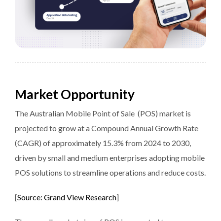
Market Opportunity
The Australian Mobile Point of Sale (POS) market is
projected to grow at a Compound Annual Growth Rate
(CAGR) of approximately 15.3% from 2024 to 2030,
driven by small and medium enterprises adopting mobile
POS solutions to streamline operations and reduce costs.
[
Source: Grand View Research
]