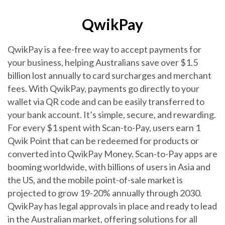
QwikPay
QwikPay is a fee-free way to accept payments for
your business, helping Australians save over $1.5
billion lost annually to card surcharges and merchant
fees. With QwikPay, payments go directly to your
wallet via QR code and can be easily transferred to
your bank account. It’s simple, secure, and rewarding.
For every $1 spent with Scan-to-Pay, users earn 1
Qwik Point that can be redeemed for products or
converted into QwikPay Money. Scan-to-Pay apps are
booming worldwide, with billions of users in Asia and
the US, and the mobile point-of-sale market is
projected to grow 19-20% annually through 2030.
QwikPay has legal approvals in place and ready to lead
in the Australian market, offering solutions for all