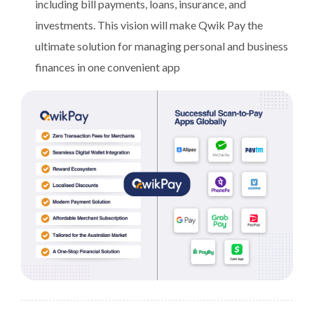
including bill payments, loans, insurance, and
investments. This vision will make Qwik Pay the
ultimate solution for managing personal and business
finances in one convenient app