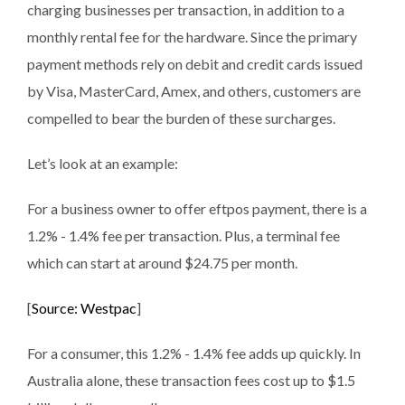
charging businesses per transaction, in addition to a
monthly rental fee for the hardware. Since the primary
payment methods rely on debit and credit cards issued
by Visa, MasterCard, Amex, and others, customers are
compelled to bear the burden of these surcharges.
Let’s look at an example:
For a business owner to offer eftpos payment, there is a
1.2% - 1.4% fee per transaction. Plus, a terminal fee
which can start at around $24.75 per month.
[
Source: Westpac
]
For a consumer, this 1.2% - 1.4% fee adds up quickly. In
Australia alone, these transaction fees cost up to $1.5