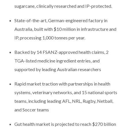
sugarcane, clinically researched and IP-protected.
State-of-the-art, German-engineered factory in
Australia, built with $10 million in infrastructure and
IP, processing 1,000 tonnes per year.
Backed by 14 FSANZ-approved health claims, 2
TGA-listed medicine ingredient entries, and
supported by leading Australian researchers
Rapid market traction with partnerships in health
systems, veterinary networks, and 15 national sports
teams, including leading AFL, NRL, Rugby, Netball,
and Soccer teams
Gut health market is projected to reach $270 billion