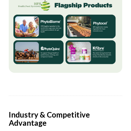
Industry & Competitive
Advantage