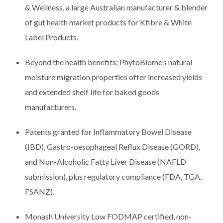
& Wellness, a large Australian manufacturer & blender
of gut health market products for Kfibre & White
Label Products.
Beyond the health benefits; PhytoBiome’s natural
moisture migration properties offer increased yields
and extended shelf life for baked goods
manufacturers.
Patents granted for Inflammatory Bowel Disease
(IBD), Gastro-oesophageal Reflux Disease (GORD),
and Non-Alcoholic Fatty Liver Disease (NAFLD
submission), plus regulatory compliance (FDA, TGA,
FSANZ).
Monash University Low FODMAP certified, non-