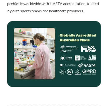
prebiotic worldwide with HASTA accreditation, trusted
by elite sports teams and healthcare providers.