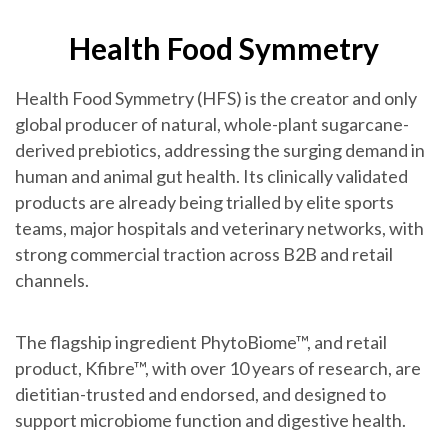
Health Food Symmetry
Health Food Symmetry (HFS) is the creator and only
global producer of natural, whole-plant sugarcane-
derived prebiotics, addressing the surging demand in
human and animal gut health. Its clinically validated
products are already being trialled by elite sports
teams, major hospitals and veterinary networks, with
strong commercial traction across B2B and retail
channels.
The flagship ingredient PhytoBiome™, and retail
product, Kfibre™, with over 10 years of research, are
dietitian-trusted and endorsed, and designed to
support microbiome function and digestive health.