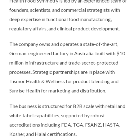
Health Food Symmetry is led by an experienced team of
founders, scientists, and commercial strategists with
deep expertise in functional food manufacturing,
regulatory affairs, and clinical product development.
The company owns and operates a state-of-the-art,
German-engineered factory in Australia, built with $10
million in infrastructure and trade-secret-protected
processes. Strategic partnerships are in place with
Tismor Health & Wellness for product blending and
Sunrise Health for marketing and distribution.
The business is structured for B2B scale with retail and
white-label capabilities, supported by robust
accreditations including FDA, TGA, FSANZ, HASTA,
Kosher, and Halal certifications.