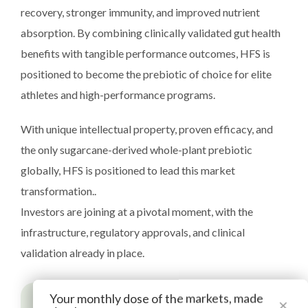
recovery, stronger immunity, and improved nutrient
absorption. By combining clinically validated gut health
benefits with tangible performance outcomes, HFS is
positioned to become the prebiotic of choice for elite
athletes and high-performance programs.
With unique intellectual property, proven efficacy, and
the only sugarcane-derived whole-plant prebiotic
globally, HFS is positioned to lead this market
transformation..
Investors are joining at a pivotal moment, with the
infrastructure, regulatory approvals, and clinical
validation already in place.
Your monthly dose of the markets, made
×