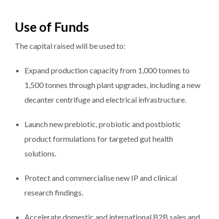
Use of Funds
The capital raised will be used to:
Expand production capacity from 1,000 tonnes to
1,500 tonnes through plant upgrades, including a new
decanter centrifuge and electrical infrastructure.
Launch new prebiotic, probiotic and postbiotic
product formulations for targeted gut health
solutions.
Protect and commercialise new IP and clinical
research findings.
Accelerate domestic and international B2B sales and