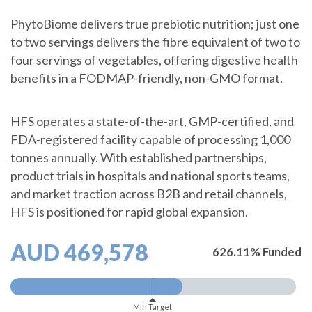
PhytoBiome delivers true prebiotic nutrition; just one
to two servings delivers the fibre equivalent of two to
four servings of vegetables, offering digestive health
benefits in a FODMAP-friendly, non-GMO format.
HFS operates a state-of-the-art, GMP-certified, and
FDA-registered facility capable of processing 1,000
tonnes annually. With established partnerships,
product trials in hospitals and national sports teams,
and market traction across B2B and retail channels,
HFS is positioned for rapid global expansion.
AUD 469,578
626.11% Funded
Min Target