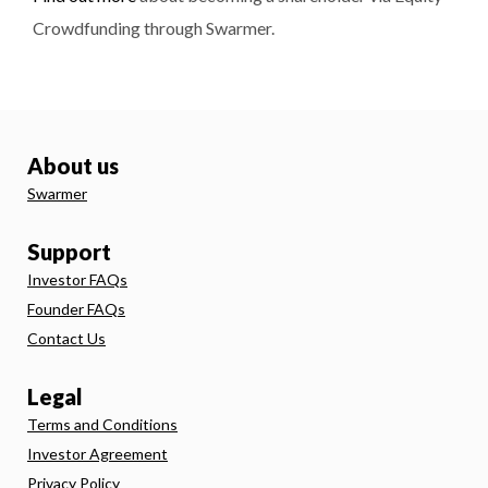
Crowdfunding through Swarmer.
About us
Swarmer
Support
Investor FAQs
Founder FAQs
Contact Us
Legal
Terms and Conditions
Investor Agreement
Privacy Policy