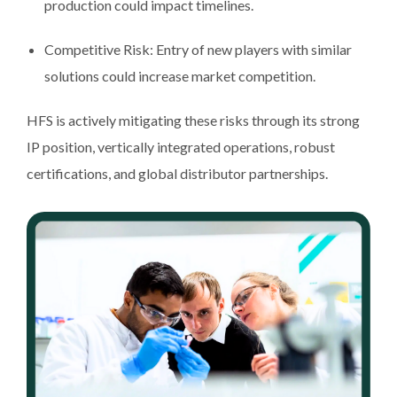
production could impact timelines.
Competitive Risk: Entry of new players with similar
solutions could increase market competition.
HFS is actively mitigating these risks through its strong
IP position, vertically integrated operations, robust
certifications, and global distributor partnerships.