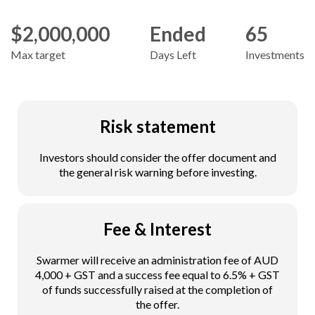
$2,000,000
Ended
65
Max target
Days Left
Investments
Risk statement
Investors should consider the offer document and
the general risk warning before investing.
Fee & Interest
Swarmer will receive an administration fee of AUD
4,000 + GST and a success fee equal to 6.5% + GST
of funds successfully raised at the completion of
the offer.