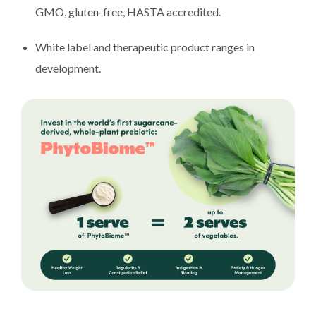
GMO, gluten-free, HASTA accredited.
White label and therapeutic product ranges in
development.