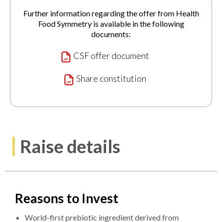
Further information regarding the offer from Health
Food Symmetry is available in the following
documents:
CSF offer document
Share constitution
Raise details
Reasons to Invest
World-first prebiotic ingredient derived from