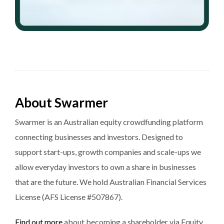
About Swarmer
Swarmer is an Australian equity crowdfunding platform
connecting businesses and investors. Designed to
support start-ups, growth companies and scale-ups we
allow everyday investors to own a share in businesses
that are the future. We hold Australian Financial Services
License (AFS License #507867).
Find out more
about becoming a shareholder via Equity