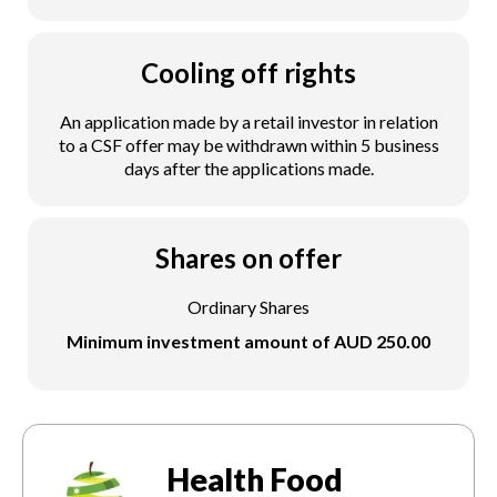
Cooling off rights
An application made by a retail investor in relation
to a CSF offer may be withdrawn within 5 business
days after the applications made.
Shares on offer
Ordinary Shares
Minimum investment amount of AUD 250.00
Health Food