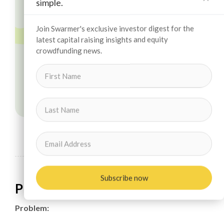
simple.
Join Swarmer's exclusive investor digest for the
latest capital raising insights and equity
crowdfunding news.
Subscribe now
Problem & Solution
Problem: