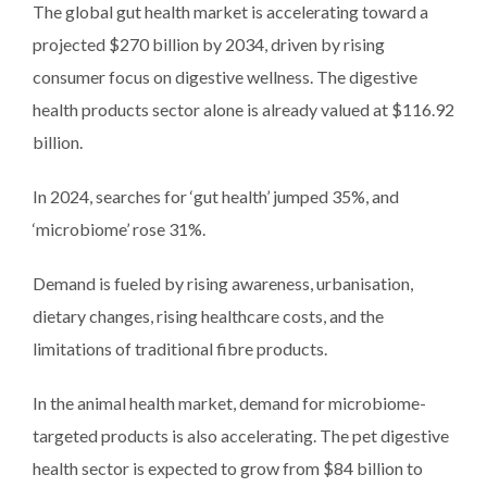
The global gut health market is accelerating toward a
projected $270 billion by 2034, driven by rising
consumer focus on digestive wellness. The digestive
health products sector alone is already valued at $116.92
billion.
In 2024, searches for ‘gut health’ jumped 35%, and
‘microbiome’ rose 31%.
Demand is fueled by rising awareness, urbanisation,
dietary changes, rising healthcare costs, and the
limitations of traditional fibre products.
In the animal health market, demand for microbiome-
targeted products is also accelerating. The pet digestive
health sector is expected to grow from $84 billion to