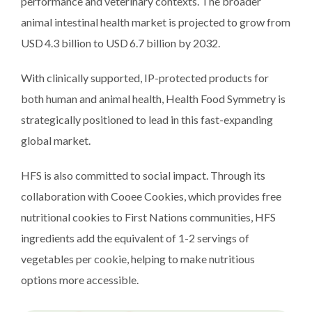
performance and veterinary contexts. The broader
animal intestinal health market is projected to grow from
USD 4.3 billion to USD 6.7 billion by 2032.
With clinically supported, IP-protected products for
both human and animal health, Health Food Symmetry is
strategically positioned to lead in this fast-expanding
global market.
HFS is also committed to social impact. Through its
collaboration with Cooee Cookies, which provides free
nutritional cookies to First Nations communities, HFS
ingredients add the equivalent of 1-2 servings of
vegetables per cookie, helping to make nutritious
options more accessible.