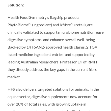
Solution:
Health Food Symmetry’s flagship products,
PhytoBiome™ (ingredient) and Kfibre™ (retail), are
clinically validated to support microbiome nutrition, ease
digestive symptoms, and enhance overall well-being.
Backed by 14 FSANZ-approved health claims, 2 TGA
listed medicine ingredient entries, and supported by
leading Australian researchers, Professor Eri of RMIT,
they directly address the key gaps in the current fibre
market.
HFS also delivers targeted solutions for animals. In the
equine sector, digestive supplements now account for
over 20% of total sales, with growing uptake in