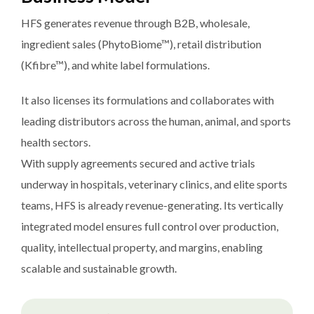
HFS generates revenue through B2B, wholesale,
ingredient sales (PhytoBiome™), retail distribution
(Kfibre™), and white label formulations.
It also licenses its formulations and collaborates with
leading distributors across the human, animal, and sports
health sectors.
With supply agreements secured and active trials
underway in hospitals, veterinary clinics, and elite sports
teams, HFS is already revenue-generating. Its vertically
integrated model ensures full control over production,
quality, intellectual property, and margins, enabling
scalable and sustainable growth.