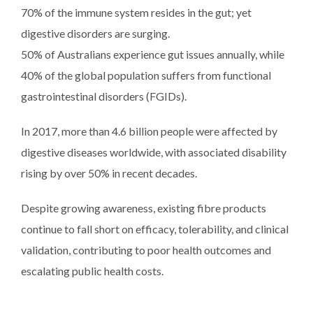
70% of the immune system resides in the gut; yet
digestive disorders are surging.
50% of Australians experience gut issues annually, while
40% of the global population suffers from functional
gastrointestinal disorders (FGIDs).
In 2017, more than 4.6 billion people were affected by
digestive diseases worldwide, with associated disability
rising by over 50% in recent decades.
Despite growing awareness, existing fibre products
continue to fall short on efficacy, tolerability, and clinical
validation, contributing to poor health outcomes and
escalating public health costs.