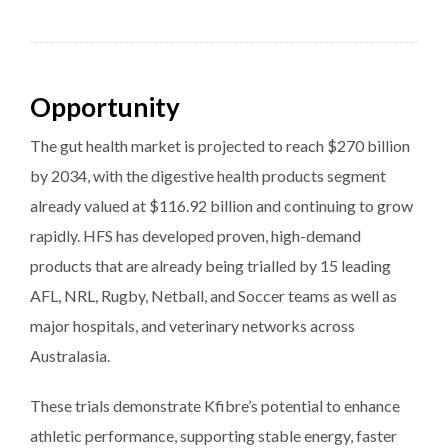
Opportunity
The gut health market is projected to reach $270 billion
by 2034, with the digestive health products segment
already valued at $116.92 billion and continuing to grow
rapidly. HFS has developed proven, high-demand
products that are already being trialled by 15 leading
AFL, NRL, Rugby, Netball, and Soccer teams as well as
major hospitals, and veterinary networks across
Australasia.
These trials demonstrate Kfibre’s potential to enhance
athletic performance, supporting stable energy, faster