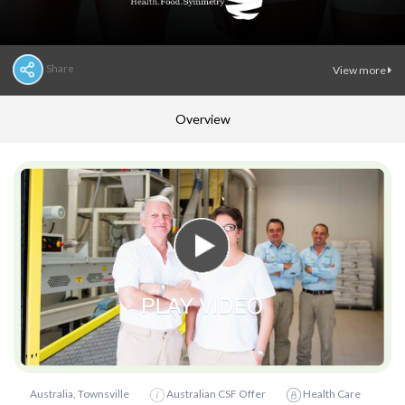
Share
View more
Overview
Australia, Townsville
Australian CSF Offer
Health Care