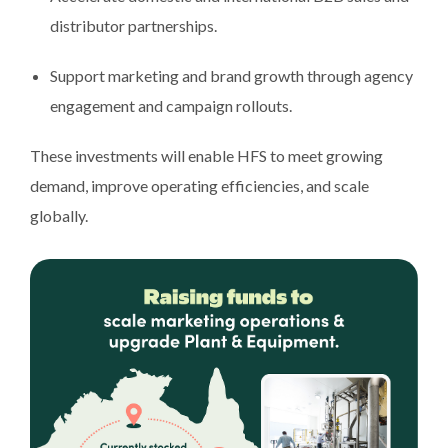
distributor partnerships.
Support marketing and brand growth through agency
engagement and campaign rollouts.
These investments will enable HFS to meet growing
demand, improve operating efficiencies, and scale
globally.