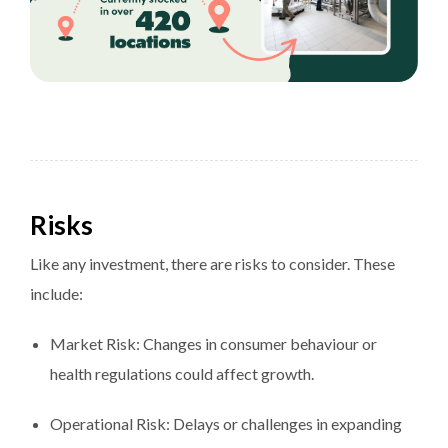
Risks
Like any investment, there are risks to consider. These
include:
Market Risk: Changes in consumer behaviour or
health regulations could affect growth.
Operational Risk: Delays or challenges in expanding