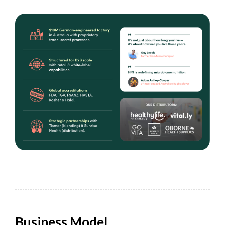
Business Model