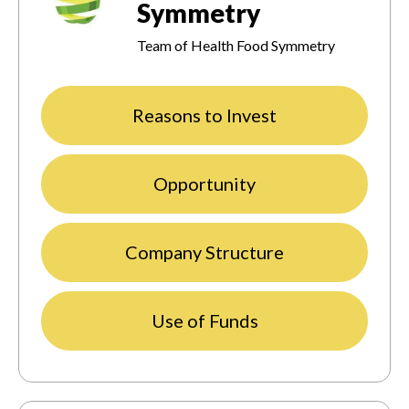
Symmetry
Team of Health Food Symmetry
Reasons to Invest
Opportunity
Company Structure
Use of Funds