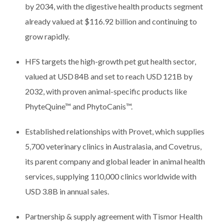
by 2034, with the digestive health products segment
already valued at $116.92 billion and continuing to
grow rapidly.
HFS targets the high-growth pet gut health sector,
valued at USD 84B and set to reach USD 121B by
2032, with proven animal-specific products like
PhyteQuine™ and PhytoCanis™.
Established relationships with Provet, which supplies
5,700 veterinary clinics in Australasia, and Covetrus,
its parent company and global leader in animal health
services, supplying 110,000 clinics worldwide with
USD 3.8B in annual sales.
Partnership & supply agreement with Tismor Health