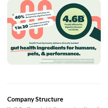
Company Structure