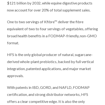
$121 billion by 2032, while equine digestive products
now account for over 20% of total supplement sales.
One to two servings of Kfibre™ deliver the fibre
equivalent of two to four servings of vegetables, offering
broad health benefits in a FODMAP-friendly, non-GMO
format.
HFS is the only global producer of natural, sugarcane-
derived whole-plant prebiotics, backed by full vertical
integration, patented applications, and major market
approvals.
With patents in IBD, GORD, and NAFLD, FODMAP
certification, and strong distributor networks, HFS
offers a clear competitive edge. It is also the only