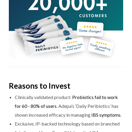
Reasons to Invest
Clinically validated product:
Probiotics fail to work
for 60 - 80% of users
. Adepa’s ‘Daily Peribiotics’ has
shown increased efficacy in managing
IBS symptoms
.
Exclusive, IP-backed technology based on branched