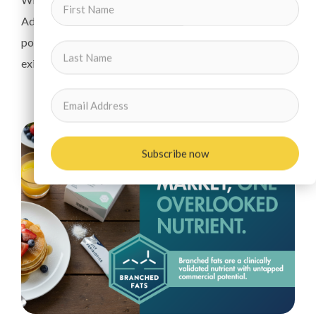
Adepa has a first-mover advantage that unlocks their
power to improve gut health, nutrition and the efficacy of
existing probiotic products.
Subscribe now