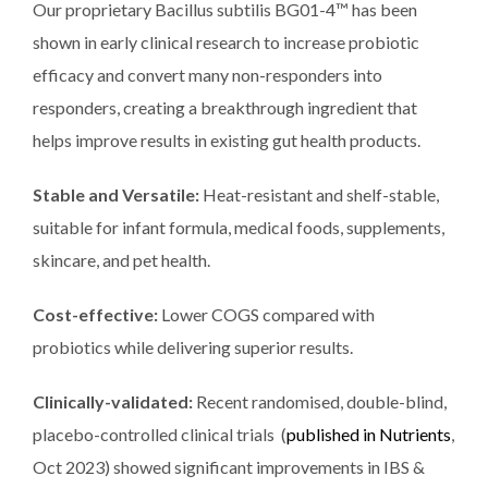
Our proprietary Bacillus subtilis BG01-4™ has been
shown in early clinical research to increase probiotic
efficacy and convert many non-responders into
responders, creating a breakthrough ingredient that
helps improve results in existing gut health products.
Stable and Versatile:
Heat-resistant and shelf-stable,
suitable for infant formula, medical foods, supplements,
skincare, and pet health.
Cost-effective:
Lower COGS compared with
probiotics while delivering superior results.
Clinically-validated:
Recent randomised, double-blind,
placebo-controlled clinical trials (
published in Nutrients
,
Oct 2023) showed significant improvements in IBS &