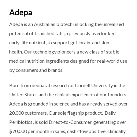
Adepa
Adepa is an Australian biotech unlocking the unrealised
potential of branched fats, a previously overlooked
early-life nutrient, to support gut, brain, and skin
health. Our technology pioneers a new class of stable
medical nutrition ingredients designed for real-world use
by consumers and brands.
Born from neonatal research at Cornell University in the
United States and the clinical experience of our founders,
Adepa is grounded in science and has already served over
20,000 customers. Our sole flagship product, ‘Daily
Peribiotics’, is sold Direct-to-Consumer, generating over
$70,000 per month in sales, cash-flow positive, clinically