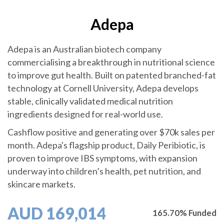
Adepa
Adepa is an Australian biotech company
commercialising a breakthrough in nutritional science
to improve gut health. Built on patented branched-fat
technology at Cornell University, Adepa develops
stable, clinically validated medical nutrition
ingredients designed for real-world use.
Cashflow positive and generating over $70k sales per
month. Adepa's flagship product, Daily Peribiotic, is
proven to improve IBS symptoms, with expansion
underway into children’s health, pet nutrition, and
skincare markets.
AUD 169,014
165.70% Funded