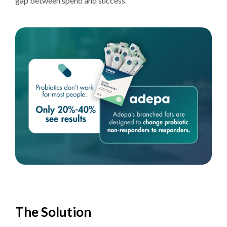
gap between spend and success.
The Solution