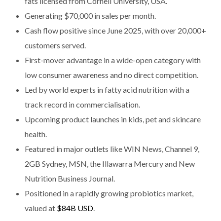
fats licensed from Cornell University, USA.
Generating $70,000 in sales per month.
Cash flow positive since June 2025, with over 20,000+
customers served.
First-mover advantage in a wide-open category with
low consumer awareness and no direct competition.
Led by world experts in fatty acid nutrition with a
track record in commercialisation.
Upcoming product launches in kids, pet and skincare
health.
Featured in major outlets like WIN News, Channel 9,
2GB Sydney, MSN, the Illawarra Mercury and New
Nutrition Business Journal.
Positioned in a rapidly growing probiotics market,
valued at
$84B USD
.