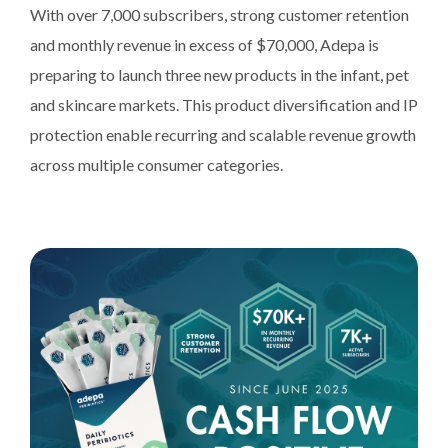
With over 7,000 subscribers, strong customer retention
and monthly revenue in excess of $70,000, Adepa is
preparing to launch three new products in the infant, pet
and skincare markets. This product diversification and IP
protection enable recurring and scalable revenue growth
across multiple consumer categories.