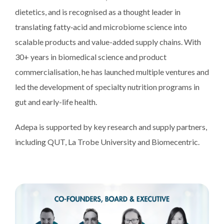
dietetics, and is recognised as a thought leader in
translating fatty‑acid and microbiome science into
scalable products and value-added supply chains. With
30+ years in biomedical science and product
commercialisation, he has launched multiple ventures and
led the development of specialty nutrition programs in
gut and early-life health.
Adepa is supported by key research and supply partners,
including QUT, La Trobe University and Biomecentric.