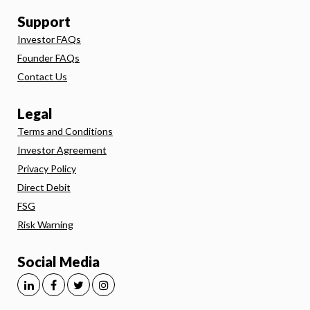
Support
Investor FAQs
Founder FAQs
Contact Us
Legal
Terms and Conditions
Investor Agreement
Privacy Policy
Direct Debit
FSG
Risk Warning
Social Media