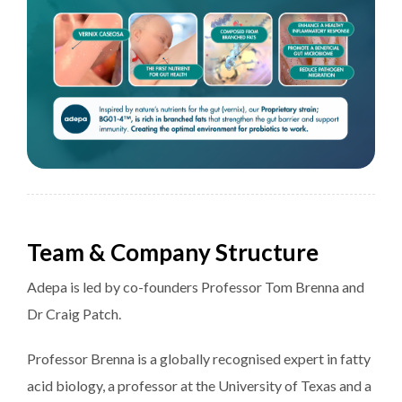
Team & Company Structure
Adepa is led by co-founders Professor Tom Brenna and
Dr Craig Patch.
Professor Brenna is a globally recognised expert in fatty
acid biology, a professor at the University of Texas and a