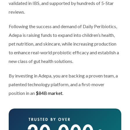
validated in IBS, and supported by hundreds of 5-Star
reviews.
Following the success and demand of Daily Peribiotics,
Adepa is raising funds to expand into children’s health,
pet nutrition, and skincare, while increasing production
to enhance real-world probiotic efficacy and establish a
new class of gut health solutions.
By investing in Adepa, you are backing a proven team, a
patented technology platform, and a first-mover
position in an
$84B market
.