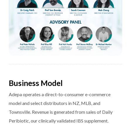
Business Model
Adepa operates a direct-to-consumer e-commerce
model and select distributors in NZ, MLB, and
Townsville. Revenue is generated from sales of Daily
Peribiotic, our clinically validated IBS supplement.