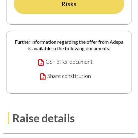
Risks
Further information regarding the offer from Adepa
is available in the following documents:
CSF offer document
Share constitution
Raise details