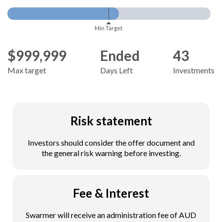
Min Target
$999,999
Ended
43
Max target
Days Left
Investments
Risk statement
Investors should consider the offer document and
the general risk warning before investing.
Fee & Interest
Swarmer will receive an administration fee of AUD