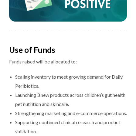
Use of Funds
Funds raised will be allocated to:
Scaling inventory to meet growing demand for Daily
Peribiotics.
Launching 3 new products across children’s gut health,
pet nutrition and skincare.
Strengthening marketing and e-commerce operations.
Supporting continued clinical research and product
validation.