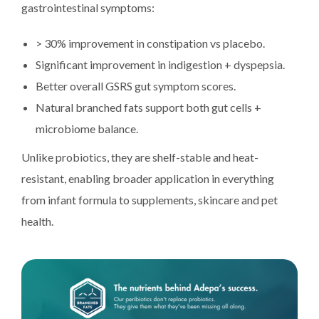
gastrointestinal symptoms:
> 30% improvement in constipation vs placebo.
Significant improvement in indigestion + dyspepsia.
Better overall GSRS gut symptom scores.
Natural branched fats support both gut cells +
microbiome balance.
Unlike probiotics, they are shelf-stable and heat-
resistant, enabling broader application in everything
from infant formula to supplements, skincare and pet
health.