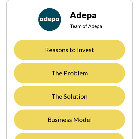
Adepa
Team of Adepa
Reasons to Invest
The Problem
The Solution
Business Model