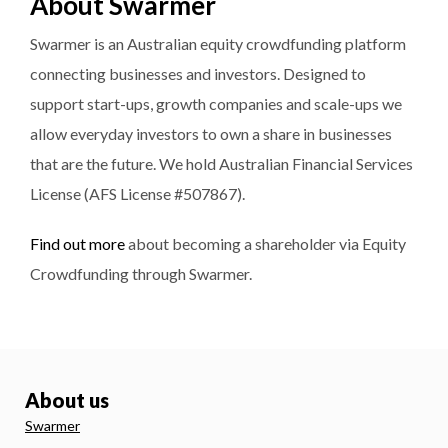
About Swarmer
Swarmer is an Australian equity crowdfunding platform
connecting businesses and investors. Designed to
support start-ups, growth companies and scale-ups we
allow everyday investors to own a share in businesses
that are the future. We hold Australian Financial Services
License (AFS License #507867).
Find out more
about becoming a shareholder via Equity
Crowdfunding through Swarmer.
About us
Swarmer