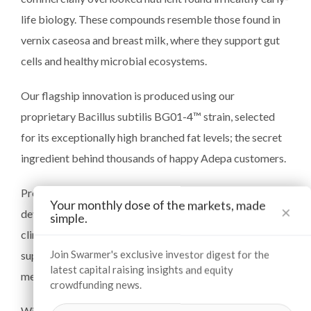
life biology. These compounds resemble those found in
vernix caseosa and breast milk, where they support gut
cells and healthy microbial ecosystems.
Our flagship innovation is produced using our
proprietary Bacillus subtilis BG01-4™ strain, selected
for its exceptionally high branched fat levels; the secret
ingredient behind thousands of happy Adepa customers.
Protected by exclusive IP from Cornell University, and
Your monthly dose of the markets, made
×
developed with QUT and La Trobe University, our
simple.
clinically-validated product is heat-stable and provides a
Join Swarmer's exclusive investor digest for the
superior nutrient for consumers and infant formula and
latest capital raising insights and equity
medical food brands.
crowdfunding news.
With only a handful of players even aware of this science,