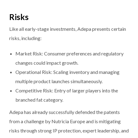
Risks
Like all early-stage investments, Adepa presents certain
risks, including:
Market Risk: Consumer preferences and regulatory
changes could impact growth.
Operational Risk: Scaling inventory and managing
multiple product launches simultaneously.
Competitive Risk: Entry of larger players into the
branched fat category.
Adepa has already successfully defended the patents
from a challenge by Nutricia Europe and is mitigating
risks through strong IP protection, expert leadership, and