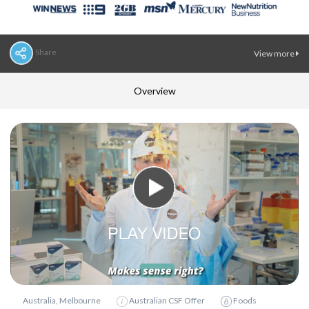
Share
View more
Overview
Australia, Melbourne
Australian CSF Offer
Foods