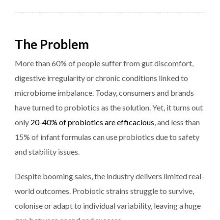
The Problem
More than 60% of people suffer from gut discomfort,
digestive irregularity or chronic conditions linked to
microbiome imbalance. Today, consumers and brands
have turned to probiotics as the solution. Yet, it turns out
only
20-40% of probiotics are efficacious
, and less than
15% of infant formulas can use probiotics due to safety
and stability issues.
Despite booming sales, the industry delivers limited real-
world outcomes. Probiotic strains struggle to survive,
colonise or adapt to individual variability, leaving a huge