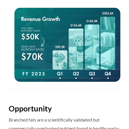
Opportunity
Branched fats are a scientifically validated but
commercially overlooked nutrient found in healthy early-