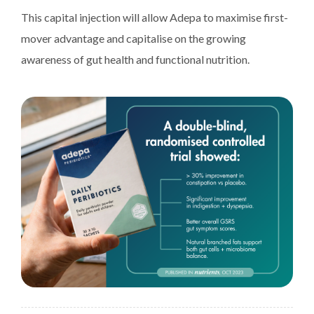
This capital injection will allow Adepa to maximise first-
mover advantage and capitalise on the growing
awareness of gut health and functional nutrition.