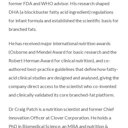
former FDA and WHO advisor. His research shaped
DHA (a blockbuster fatty acid ingredient) regulations
for infant formula and established the scientific basis for
branched fats.
He has received major international nutrition awards
(Osborne and Mendel Award for basic research and the
Robert Herman Award for clinical nutrition), and co-
authored best-practice guidelines that define how fatty-
acid clinical studies are designed and analysed, giving the
company direct access to the scientist who co-invented
and clinically validated its core branched-fat platform.​
Dr Craig Patch is a nutrition scientist and former Chief
Innovation Officer at Clover Corporation. He holds a
PhD in Biomedical Science, an MBA and nutrition &