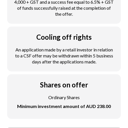
4,000 + GST and a success fee equal to 6.5% + GST
of funds successfully raised at the completion of
the offer.
Cooling off rights
An application made by a retail investor in relation
to a CSF offer may be withdrawn within 5 business
days after the applications made.
Shares on offer
Ordinary Shares
Minimum investment amount of AUD 238.00