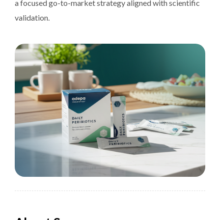
a focused go-to-market strategy aligned with scientific
validation.