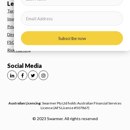
Legal
Terms and Conditions
Investor Agreement
Privacy Policy
Direct Debit
Subscribe now
FSG
Risk Warning
Social Media
Australian Licencing
: Swarmer Pty Ltd holds Australian Financial Services
License (AFS License #507867)
© 2023 Swarmer. All rights reserved