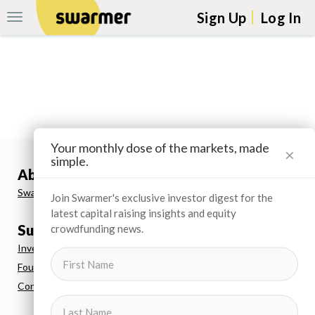
Sign Up
Log In
Toggle
Navigation
Skip navigation to main content
Your monthly dose of the markets, made
×
simple.
About us
Swarmer
Join Swarmer's exclusive investor digest for the
latest capital raising insights and equity
Support
crowdfunding news.
Investor FAQs
Founder FAQs
Contact Us